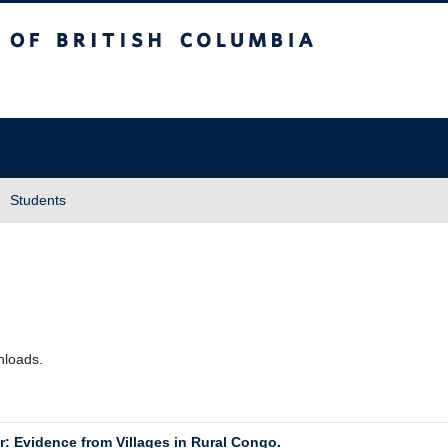
sh Columbia
Students
wnloads.
r: Evidence from Villages in Rural Congo.