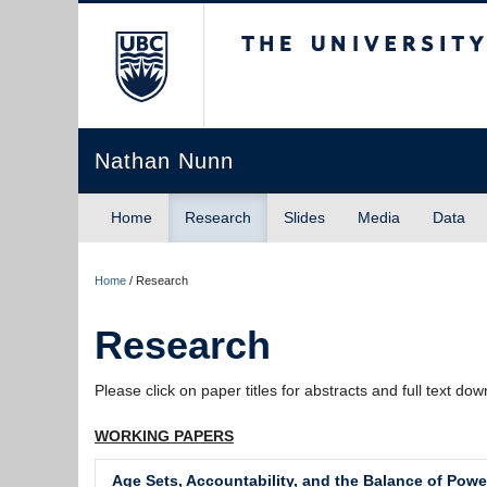
The University of Briti
Nathan Nunn
Home
Research
Slides
Media
Data
Home
/
Research
Research
Please click on paper titles for abstracts and full text do
WORKING PAPERS
Age Sets, Accountability, and the Balance of Powe